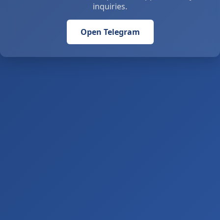
inquiries.
Open Telegram