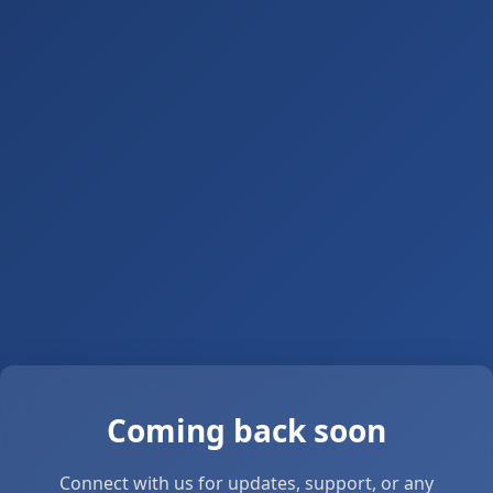
Coming back soon
Connect with us for updates, support, or any