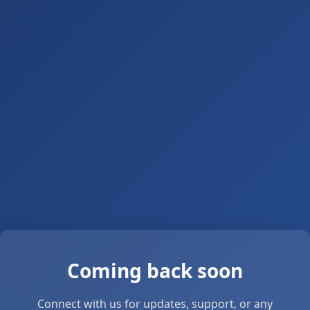
Coming back soon
Connect with us for updates, support, or any