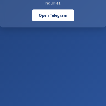
inquiries.
Open Telegram