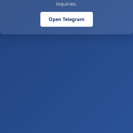
inquiries.
Open Telegram