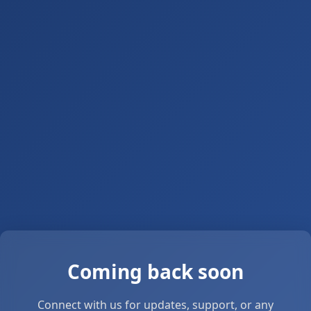
Coming back soon
Connect with us for updates, support, or any