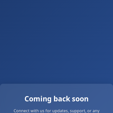
Coming back soon
Connect with us for updates, support, or any