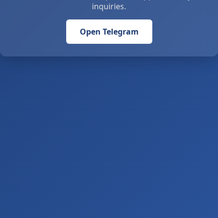
inquiries.
Open Telegram