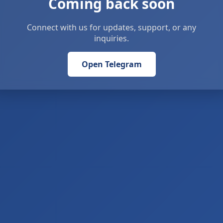
Coming back soon
Connect with us for updates, support, or any
inquiries.
Open Telegram