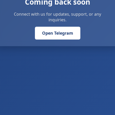
Coming back soon
Connect with us for updates, support, or any
inquiries.
Open Telegram