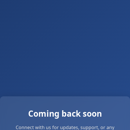
Coming back soon
Connect with us for updates, support, or any