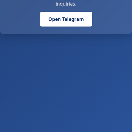
inquiries.
Open Telegram