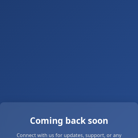
Coming back soon
Connect with us for updates, support, or any