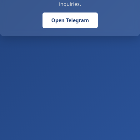
inquiries.
Open Telegram