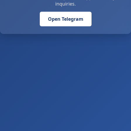
inquiries.
Open Telegram