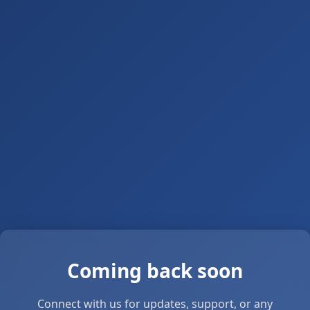
Coming back soon
Connect with us for updates, support, or any