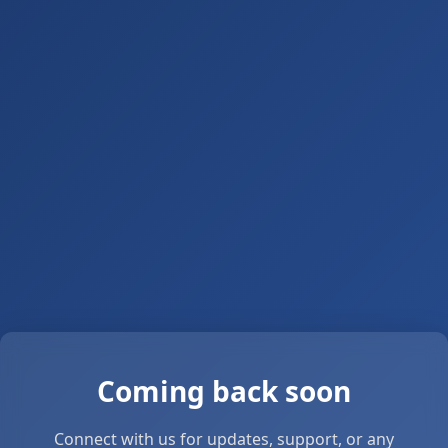
Coming back soon
Connect with us for updates, support, or any