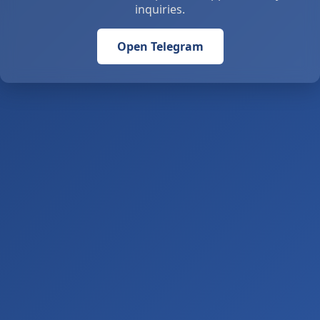
inquiries.
Open Telegram