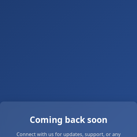
Coming back soon
Connect with us for updates, support, or any