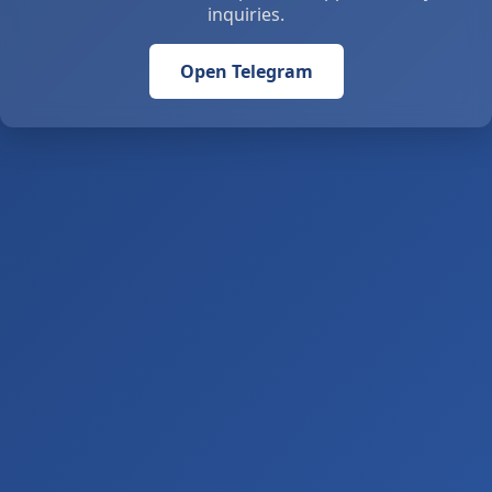
inquiries.
Open Telegram