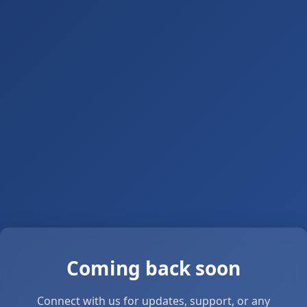
Coming back soon
Connect with us for updates, support, or any