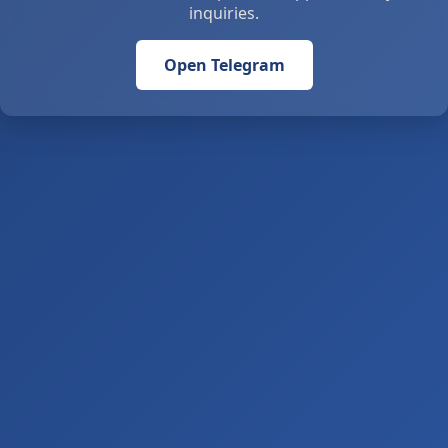
inquiries.
Open Telegram