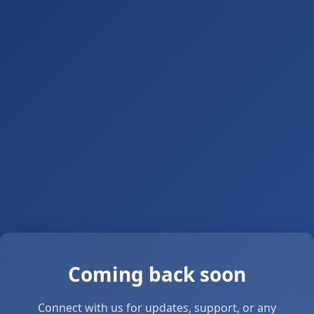
Coming back soon
Connect with us for updates, support, or any