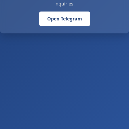
inquiries.
Open Telegram