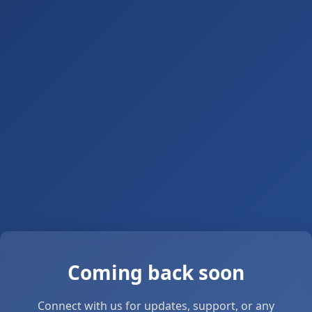
Coming back soon
Connect with us for updates, support, or any