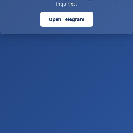
inquiries.
Open Telegram