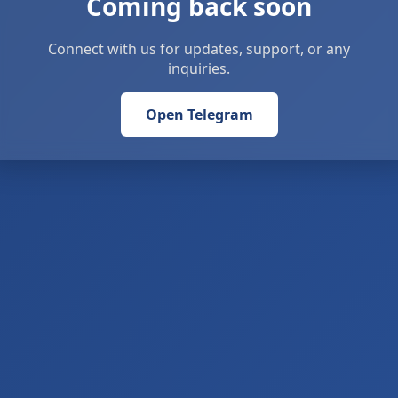
Coming back soon
Connect with us for updates, support, or any
inquiries.
Open Telegram