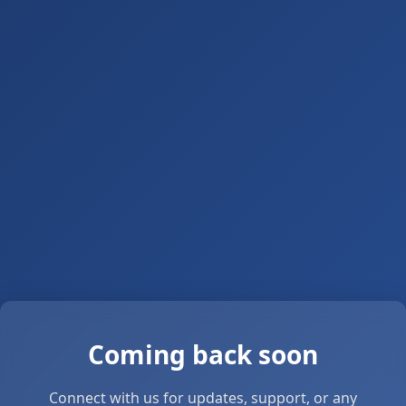
Coming back soon
Connect with us for updates, support, or any