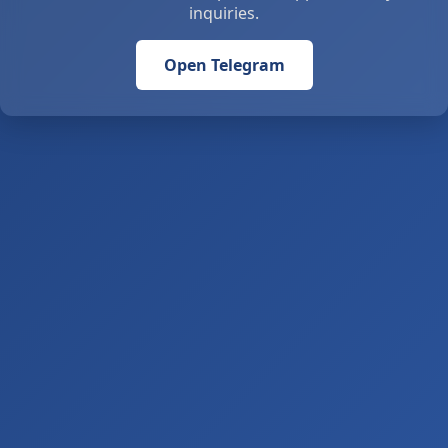
inquiries.
Open Telegram