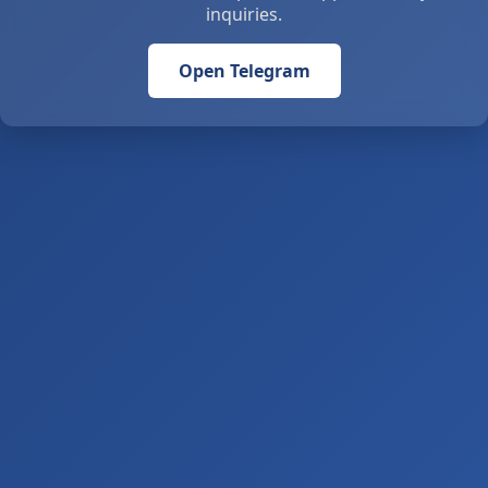
inquiries.
Open Telegram