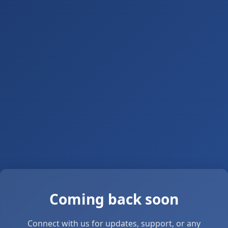
Coming back soon
Connect with us for updates, support, or any