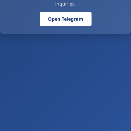
inquiries.
Open Telegram