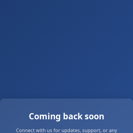
Coming back soon
Connect with us for updates, support, or any