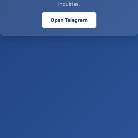
inquiries.
Open Telegram