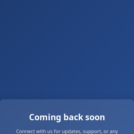
Coming back soon
Connect with us for updates, support, or any