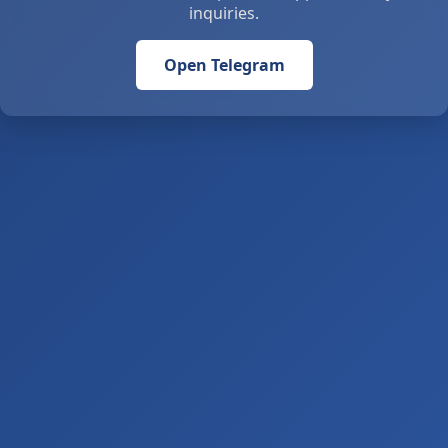
inquiries.
Open Telegram