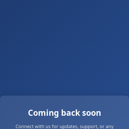
Coming back soon
Connect with us for updates, support, or any