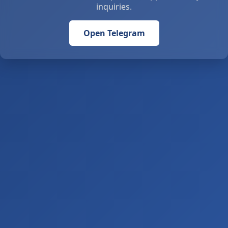
inquiries.
Open Telegram