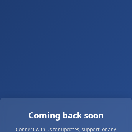
Coming back soon
Connect with us for updates, support, or any