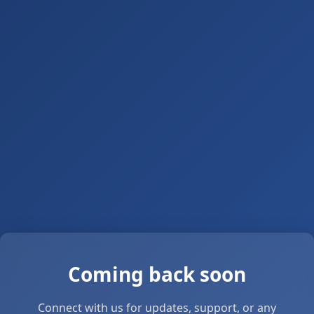
Coming back soon
Connect with us for updates, support, or any