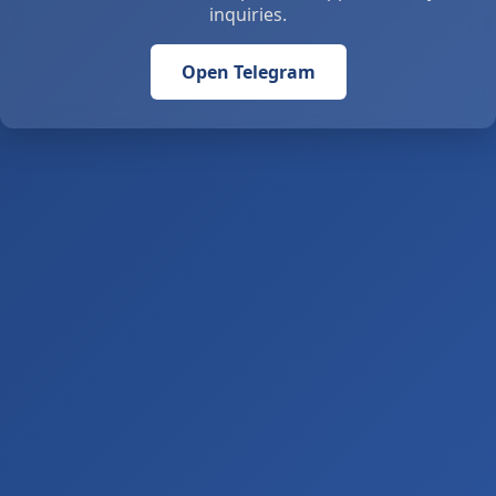
inquiries.
Open Telegram