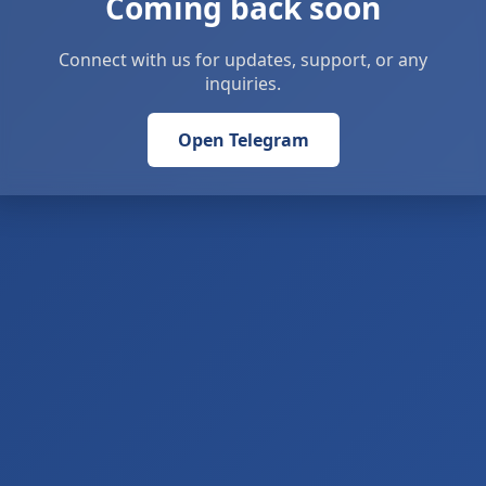
Coming back soon
Connect with us for updates, support, or any
inquiries.
Open Telegram