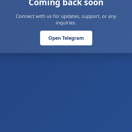
Coming back soon
Connect with us for updates, support, or any
inquiries.
Open Telegram