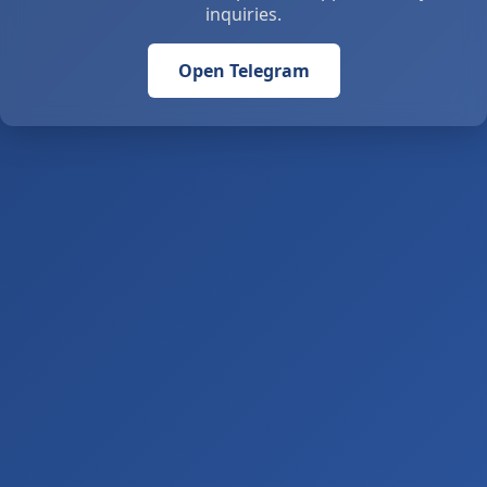
inquiries.
Open Telegram