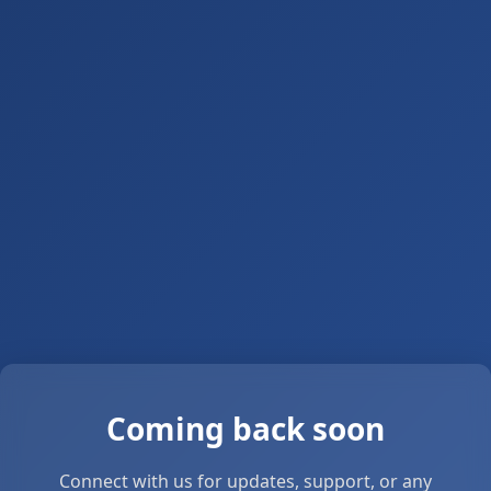
Coming back soon
Connect with us for updates, support, or any