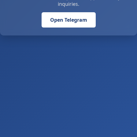
inquiries.
Open Telegram