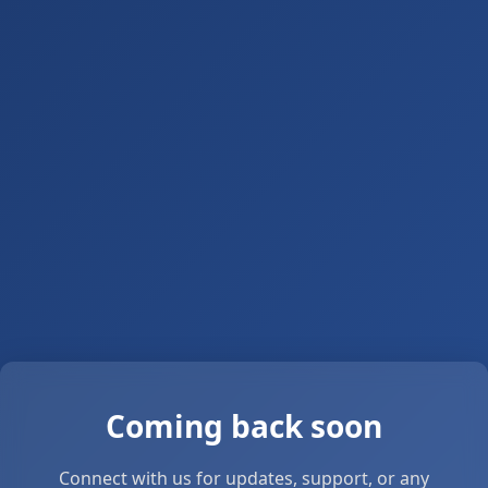
Coming back soon
Connect with us for updates, support, or any