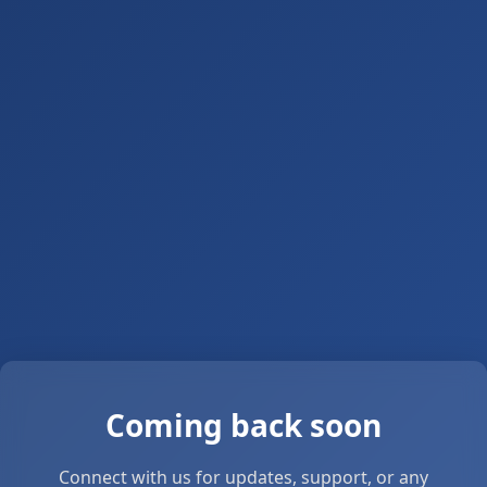
Coming back soon
Connect with us for updates, support, or any