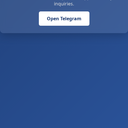
inquiries.
Open Telegram