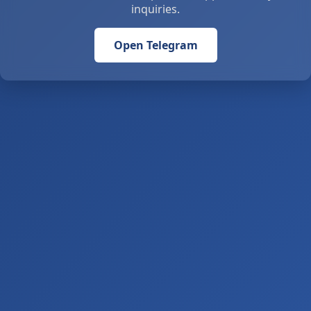
inquiries.
Open Telegram