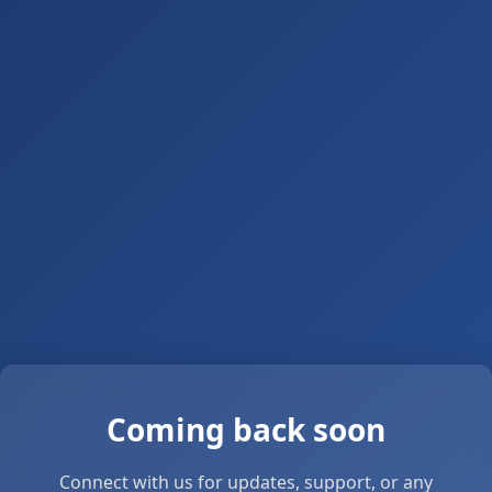
Coming back soon
Connect with us for updates, support, or any