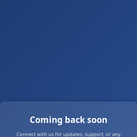
Coming back soon
Connect with us for updates, support, or any