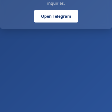
inquiries.
Open Telegram