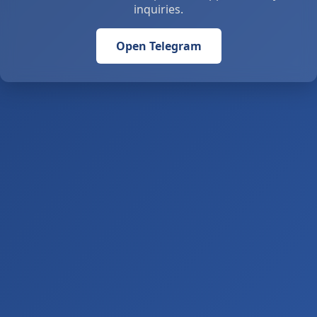
inquiries.
Open Telegram