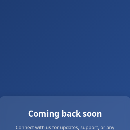
Coming back soon
Connect with us for updates, support, or any