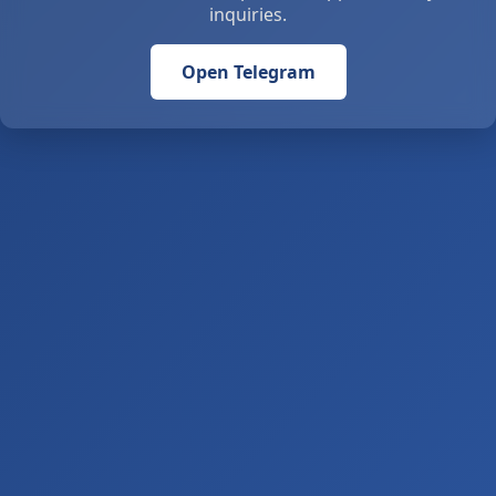
inquiries.
Open Telegram