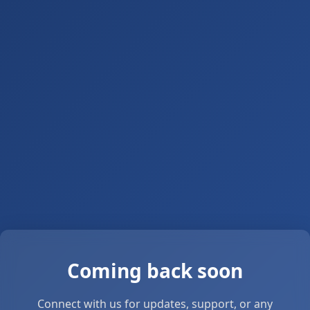
Coming back soon
Connect with us for updates, support, or any