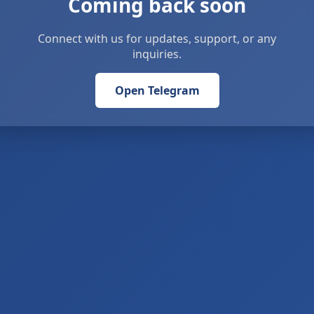
Coming back soon
Connect with us for updates, support, or any
inquiries.
Open Telegram