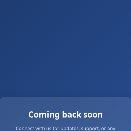
Coming back soon
Connect with us for updates, support, or any