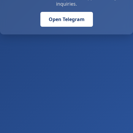
inquiries.
Open Telegram