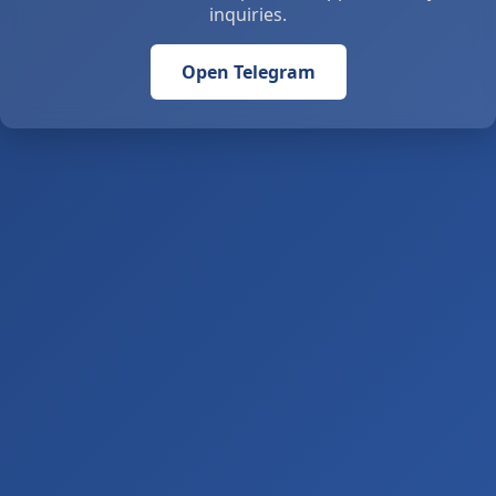
inquiries.
Open Telegram