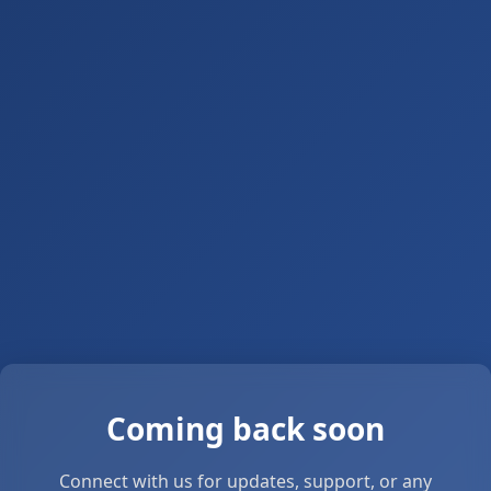
Coming back soon
Connect with us for updates, support, or any