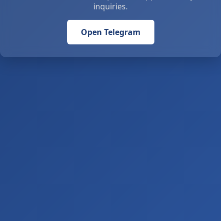
inquiries.
Open Telegram