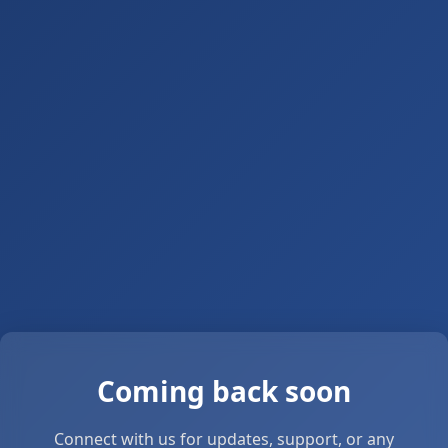
Coming back soon
Connect with us for updates, support, or any