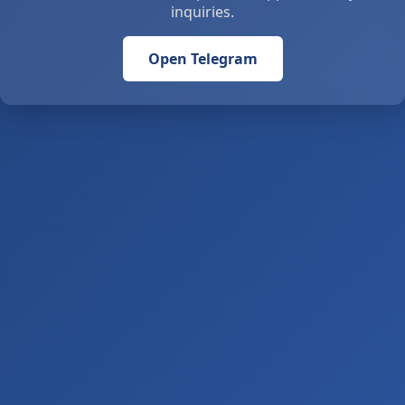
inquiries.
Open Telegram