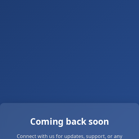
Coming back soon
Connect with us for updates, support, or any