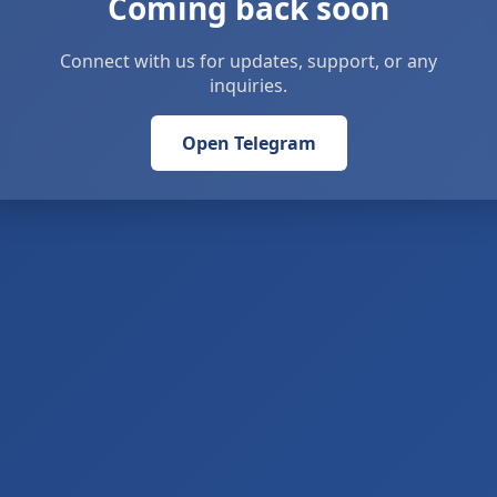
Coming back soon
Connect with us for updates, support, or any
inquiries.
Open Telegram