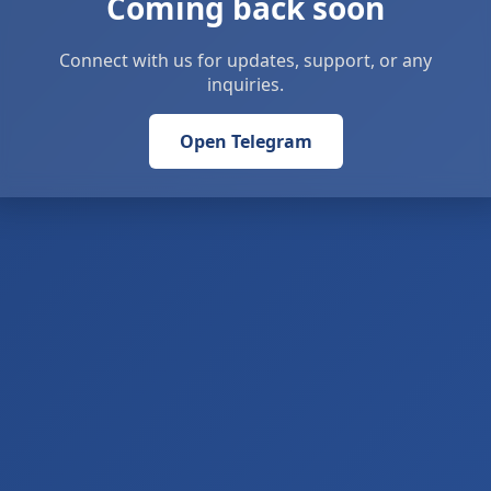
Coming back soon
Connect with us for updates, support, or any
inquiries.
Open Telegram