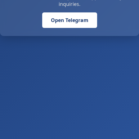
inquiries.
Open Telegram