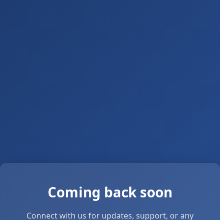
Coming back soon
Connect with us for updates, support, or any