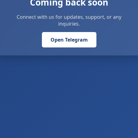
Coming back soon
Connect with us for updates, support, or any
inquiries.
Open Telegram