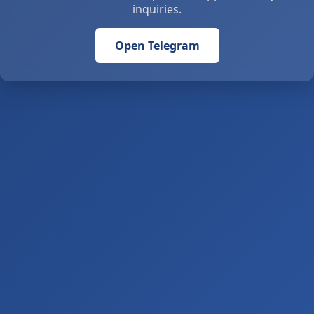
inquiries.
Open Telegram