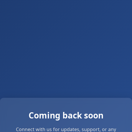
Coming back soon
Connect with us for updates, support, or any