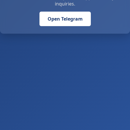
inquiries.
Open Telegram