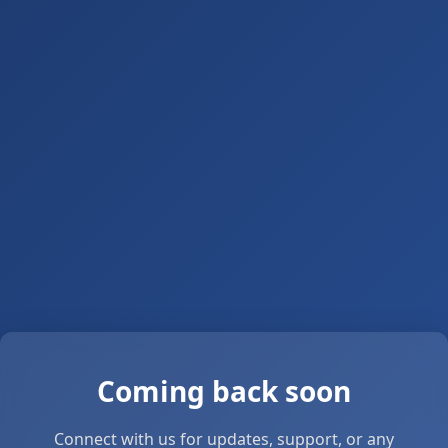
Coming back soon
Connect with us for updates, support, or any