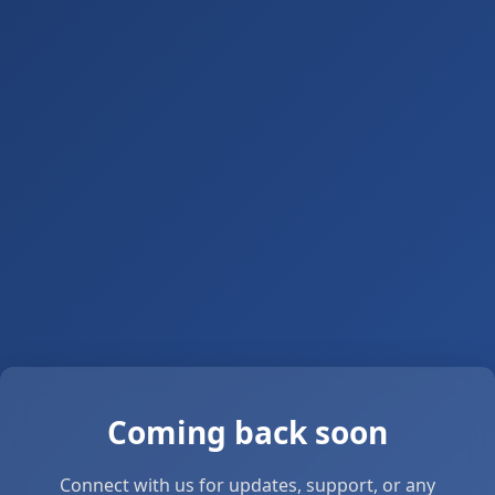
Coming back soon
Connect with us for updates, support, or any