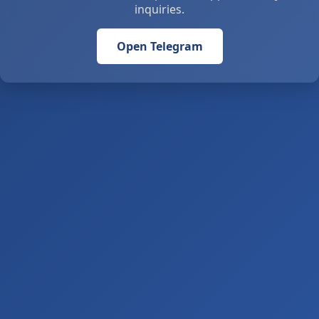
inquiries.
Open Telegram