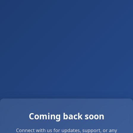
Coming back soon
Connect with us for updates, support, or any