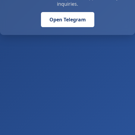
inquiries.
Open Telegram