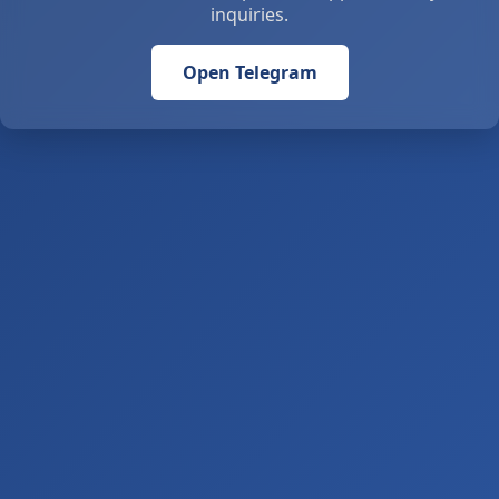
inquiries.
Open Telegram