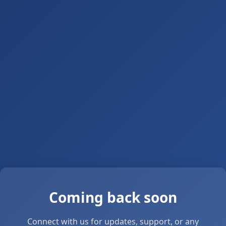
Coming back soon
Connect with us for updates, support, or any