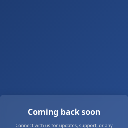
Coming back soon
Connect with us for updates, support, or any