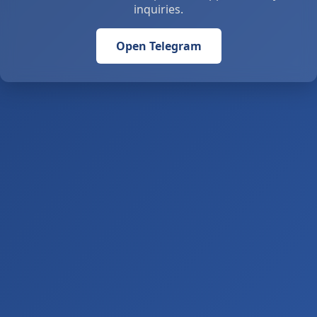
inquiries.
Open Telegram