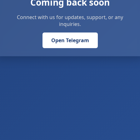
Coming back soon
Connect with us for updates, support, or any
inquiries.
Open Telegram