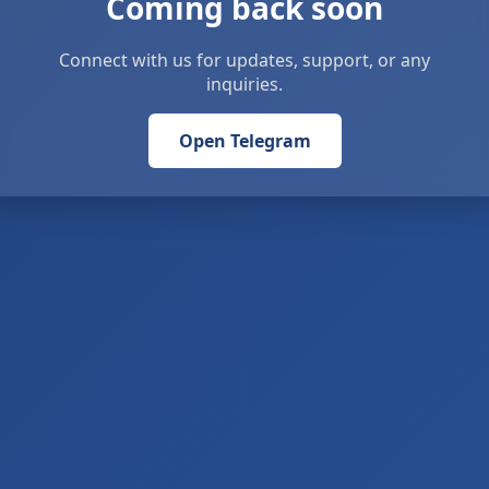
Coming back soon
Connect with us for updates, support, or any
inquiries.
Open Telegram