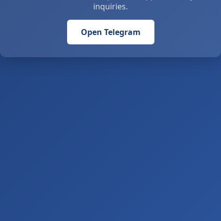
inquiries.
Open Telegram