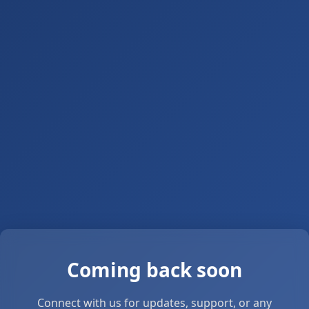
Coming back soon
Connect with us for updates, support, or any