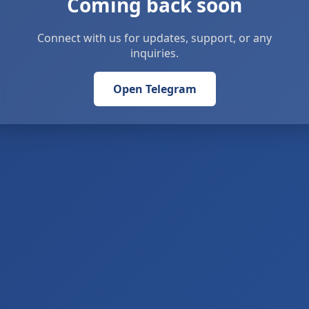
Coming back soon
Connect with us for updates, support, or any
inquiries.
Open Telegram